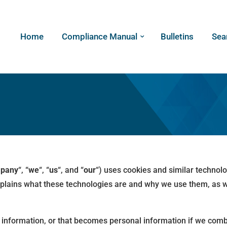
Home
Compliance Manual
Bulletins
Sea
pany
“, “
we
“, “
us
“, and “
our
“) uses cookies and similar technol
explains what these technologies are and why we use them, as we
information, or that becomes personal information if we combi