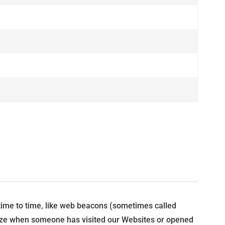
 time to time, like web beacons (sometimes called
cognize when someone has visited our Websites or opened