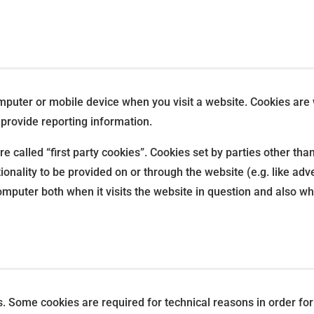
omputer or mobile device when you visit a website. Cookies are
 provide reporting information.
e called “first party cookies”. Cookies set by parties other tha
ionality to be provided on or through the website (e.g. like adve
mputer both when it visits the website in question and also whe
s. Some cookies are required for technical reasons in order fo