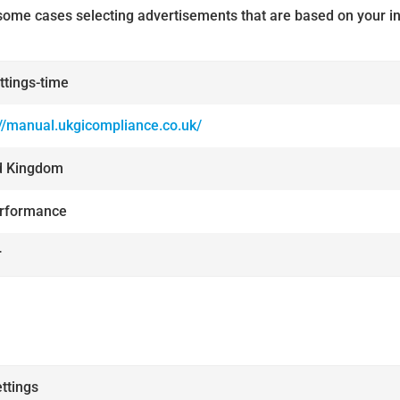
n some cases selecting advertisements that are based on your in
ttings-time
://manual.ukgicompliance.co.uk/
d Kingdom
erformance
r
ttings