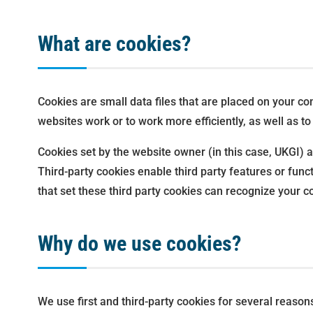
What are cookies?
Cookies are small data files that are placed on your c
websites work or to work more efficiently, as well as to
Cookies set by the website owner (in this case, UKGI) ar
Third-party cookies enable third party features or funct
that set these third party cookies can recognize your co
Why do we use cookies?
We use first and third-party cookies for several reason