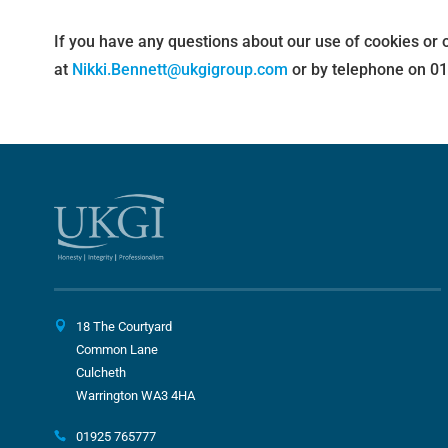
If you have any questions about our use of cookies or 
at
Nikki.Bennett@ukgigroup.com
or by telephone on 0
18 The Courtyard
Common Lane
Culcheth
Warrington WA3 4HA
01925 765777