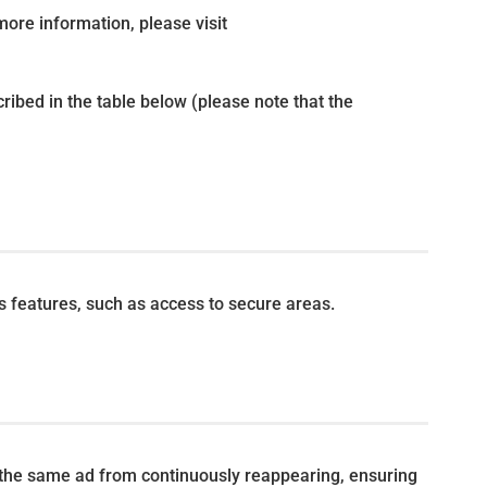
more information, please visit
ribed in the table below (please note that the
s features, such as access to secure areas.
 the same ad from continuously reappearing, ensuring