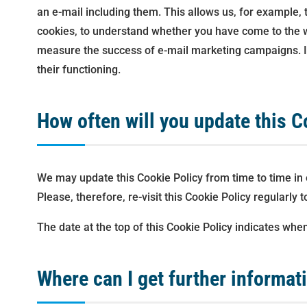
an e-mail including them. This allows us, for example, 
cookies, to understand whether you have come to the w
measure the success of e-mail marketing campaigns. In 
their functioning.
How often will you update this C
We may update this Cookie Policy from time to time in o
Please, therefore, re-visit this Cookie Policy regularly
The date at the top of this Cookie Policy indicates when
Where can I get further informat