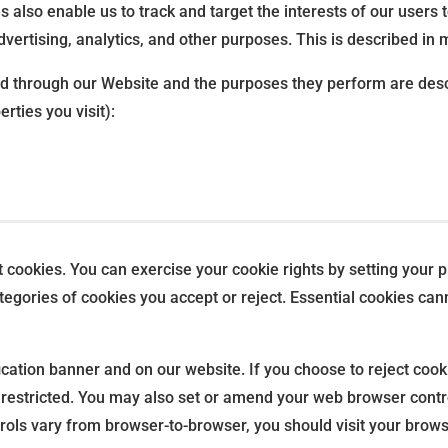
es also enable us to track and target the interests of our user
vertising, analytics, and other purposes. This is described in 
rved through our Website and the purposes they perform are desc
rties you visit):
ct cookies. You can exercise your cookie rights by setting you
gories of cookies you accept or reject. Essential cookies canno
ation banner and on our website. If you choose to reject cook
 restricted. You may also set or amend your web browser contr
ols vary from browser-to-browser, you should visit your brows