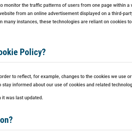
to monitor the traffic patterns of users from one page within a
ebsite from an online advertisement displayed on a third-part
many instances, these technologies are reliant on cookies to f
ookie Policy?
rder to reflect, for example, changes to the cookies we use or 
 to stay informed about our use of cookies and related technolog
 it was last updated.
ion?