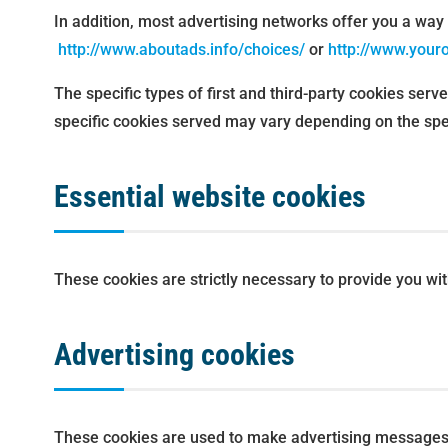
In addition, most advertising networks offer you a way t
http://www.aboutads.info/choices/
or
http://www.your
The specific types of first and third-party cookies ser
specific cookies served may vary depending on the speci
Essential website cookies
These cookies are strictly necessary to provide you wi
Advertising cookies
These cookies are used to make advertising messages 