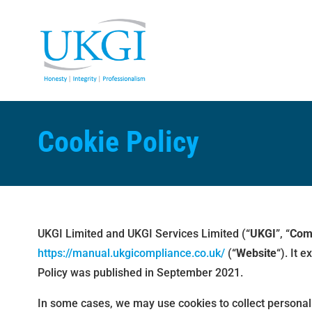
Cookie Policy
UKGI Limited and UKGI Services Limited (“
UKGI
”, “
Com
https://manual.ukgicompliance.co.uk/
(“
Website
“). It 
Policy was published in September 2021.
In some cases, we may use cookies to collect personal 