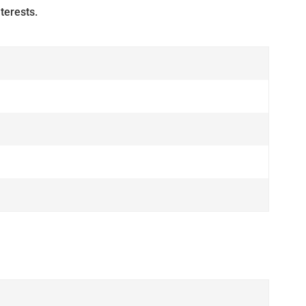
terests.