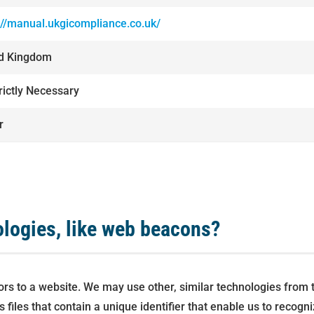
://manual.ukgicompliance.co.uk/
ed Kingdom
trictly Necessary
r
ologies, like web beacons?
itors to a website. We may use other, similar technologies from
hics files that contain a unique identifier that enable us to re