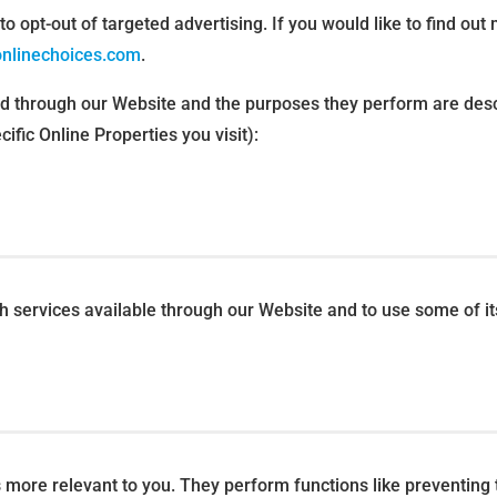
o opt-out of targeted advertising. If you would like to find out 
onlinechoices.com
.
ved through our Website and the purposes they perform are desc
fic Online Properties you visit):
th services available through our Website and to use some of it
more relevant to you. They perform functions like preventing