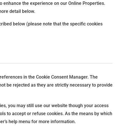
s to enhance the experience on our Online Properties.
more detail below.
ribed below (please note that the specific cookies
r preferences in the Cookie Consent Manager. The
t be rejected as they are strictly necessary to provide
ies, you may still use our website though your access
ols to accept or refuse cookies. As the means by which
er’s help menu for more information.