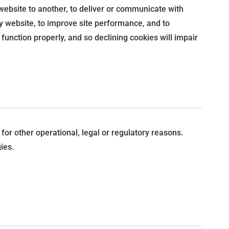
 website to another, to deliver or communicate with
y website, to improve site performance, and to
unction properly, and so declining cookies will impair
for other operational, legal or regulatory reasons.
ies.