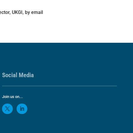
ector, UKGI, by email
Social Media
Join us on...