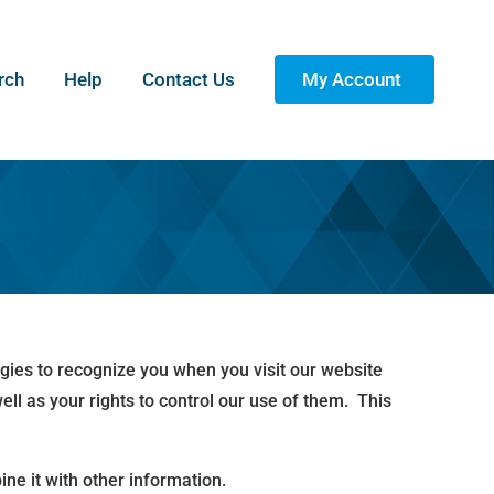
rch
Help
Contact Us
My Account
ogies to recognize you when you visit our website
ll as your rights to control our use of them. This
ne it with other information.