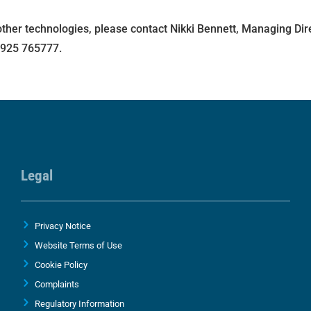
other technologies, please contact Nikki Bennett, Managing Dir
1925 765777.
Legal
Privacy Notice
Website Terms of Use
Cookie Policy
Complaints
Regulatory Information