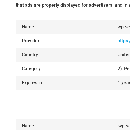
that ads are properly displayed for advertisers, and i
Name:
wp-se
Provider:
https
Country:
Unite
Category:
2). P
Expires in:
1 yea
Name:
wp-se