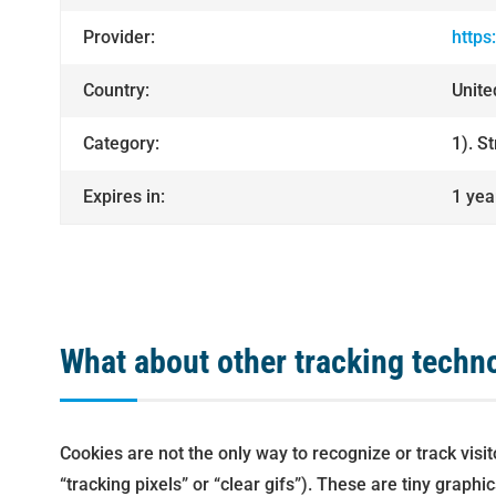
Provider:
https
Country:
Unit
Category:
1). S
Expires in:
1 yea
What about other tracking techn
Cookies are not the only way to recognize or track vis
“tracking pixels” or “clear gifs”). These are tiny grap