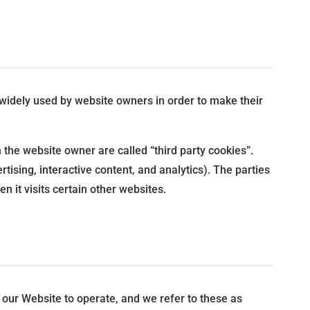
 widely used by website owners in order to make their
n the website owner are called “third party cookies”.
rtising, interactive content, and analytics). The parties
n it visits certain other websites.
r our Website to operate, and we refer to these as