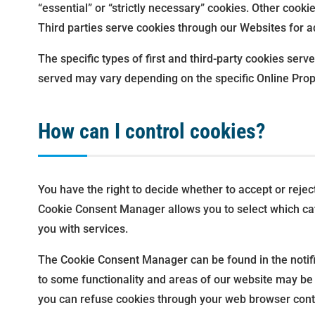
“essential” or “strictly necessary” cookies. Other cooki
Third parties serve cookies through our Websites for ad
The specific types of first and third-party cookies se
served may vary depending on the specific Online Prope
How can I control cookies?
You have the right to decide whether to accept or reje
Cookie Consent Manager allows you to select which cate
you with services.
The Cookie Consent Manager can be found in the notific
to some functionality and areas of our website may be
you can refuse cookies through your web browser contr