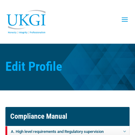
Edit Profile
Compliance Manual
A. High level requirements and Regulatory supervision