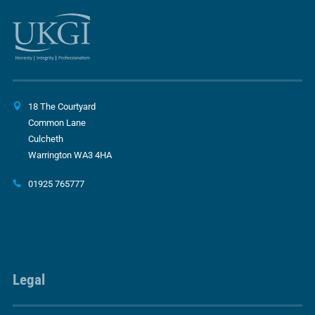
18 The Courtyard
Common Lane
Culcheth
Warrington WA3 4HA
01925 765777
Legal