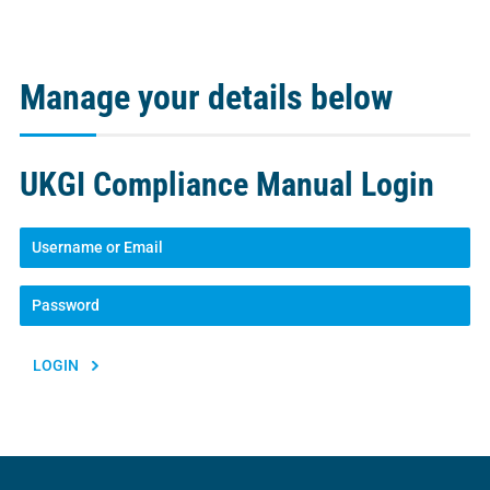
Manage your details below
UKGI Compliance Manual Login
Lost your password?