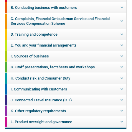
B. Conducting business with customers
C. Complaints, Financial Ombudsman Service and Financial
Services Compensation Scheme
D. Training and competence
E. You and your financial arrangements
F. Sources of business
G. Staff presentations, factsheets and workshops
H. Conduct risk and Consumer Duty
I. Communicating with customers
J. Connected Travel Insurance (CTI)
K. Other regulatory requirements
L. Product oversight and governance