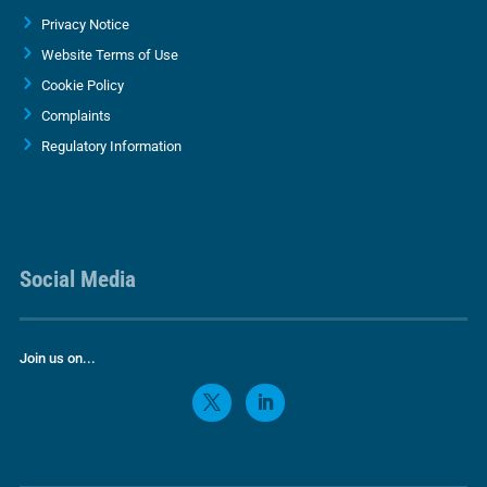
Privacy Notice
Website Terms of Use
Cookie Policy
Complaints
Regulatory Information
Social Media
Join us on...