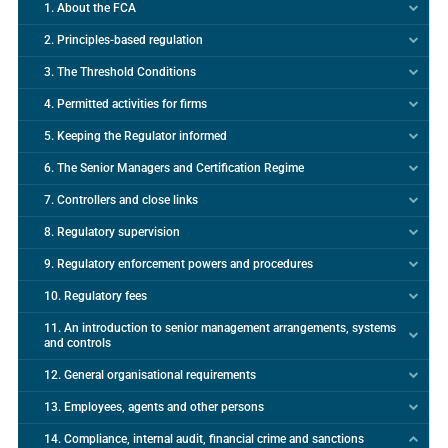
1. About the FCA
2. Principles-based regulation
3. The Threshold Conditions
4. Permitted activities for firms
5. Keeping the Regulator informed
6. The Senior Managers and Certification Regime
7. Controllers and close links
8. Regulatory supervision
9. Regulatory enforcement powers and procedures
10. Regulatory fees
11. An introduction to senior management arrangements, systems
and controls
12. General organisational requirements
13. Employees, agents and other persons
14. Compliance, internal audit, financial crime and sanctions