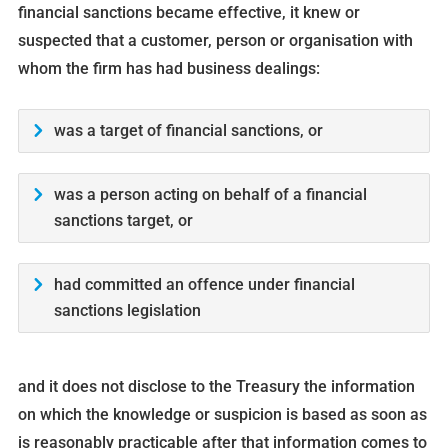
financial sanctions became effective, it knew or
suspected that a customer, person or organisation with
whom the firm has had business dealings:
was a target of financial sanctions, or
was a person acting on behalf of a financial
sanctions target, or
had committed an offence under financial
sanctions legislation
and it does not disclose to the Treasury the information
on which the knowledge or suspicion is based as soon as
is reasonably practicable after that information comes to