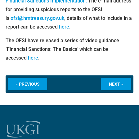
Financial Sanctions Implementation.
The e-mail address
for providing suspicious reports to the OFSI
is
ofsi@hmtreasury.gov.uk
, details of what to include in a
report can be accessed
here
.
The OFSI have released a series of video guidance
‘Financial Sanctions: The Basics’ which can be
accessed
here
.
« PREVIOUS
NEXT »