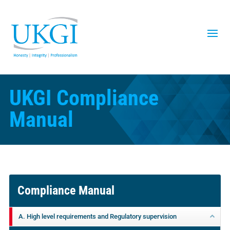
UKGI Compliance
Manual
Compliance Manual
A. High level requirements and Regulatory supervision