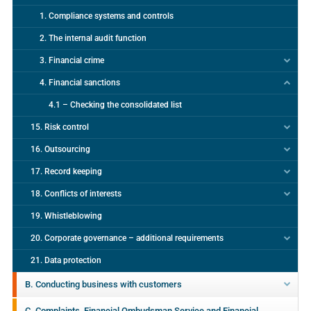
1. Compliance systems and controls
2. The internal audit function
3. Financial crime
4. Financial sanctions
4.1 – Checking the consolidated list
15. Risk control
16. Outsourcing
17. Record keeping
18. Conflicts of interests
19. Whistleblowing
20. Corporate governance – additional requirements
21. Data protection
B. Conducting business with customers
C. Complaints, Financial Ombudsman Service and Financial