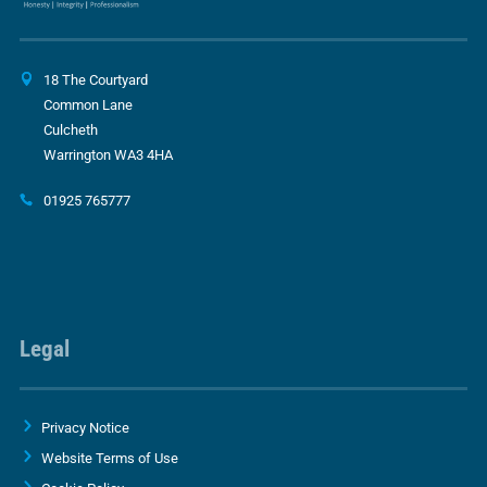
18 The Courtyard
Common Lane
Culcheth
Warrington WA3 4HA
01925 765777
Legal
Privacy Notice
Website Terms of Use