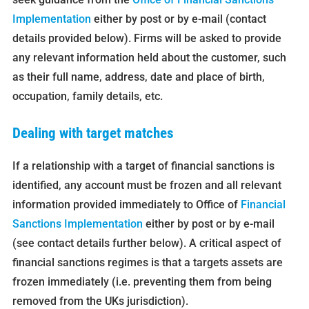
Implementation
either by post or by e-mail (contact
details provided below). Firms will be asked to provide
any relevant information held about the customer, such
as their full name, address, date and place of birth,
occupation, family details, etc.
Dealing with target matches
If a relationship with a target of financial sanctions is
identified, any account must be frozen and all relevant
information provided immediately to Office of
Financial
Sanctions Implementation
either by post or by e-mail
(see contact details further below). A critical aspect of
financial sanctions regimes is that a targets assets are
frozen immediately (i.e. preventing them from being
removed from the UKs jurisdiction).