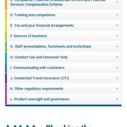
Services Compensation Scheme
D. Training and competence
E. You and your financial arrangements
F. Sources of business
G. Staff presentations, factsheets and workshops
H. Conduct risk and Consumer Duty
I. Communicating with customers
J. Connected Travel Insurance (CTI)
K. Other regulatory requirements
L. Product oversight and governance