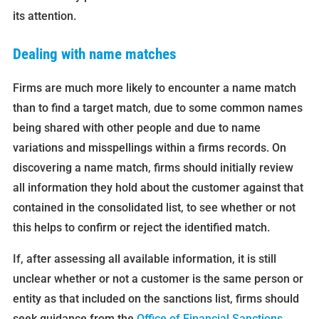
its attention.
Dealing with name matches
Firms are much more likely to encounter a name match
than to find a target match, due to some common names
being shared with other people and due to name
variations and misspellings within a firms records. On
discovering a name match, firms should initially review
all information they hold about the customer against that
contained in the consolidated list, to see whether or not
this helps to confirm or reject the identified match.
If, after assessing all available information, it is still
unclear whether or not a customer is the same person or
entity as that included on the sanctions list, firms should
seek guidance from the
Office of Financial Sanctions