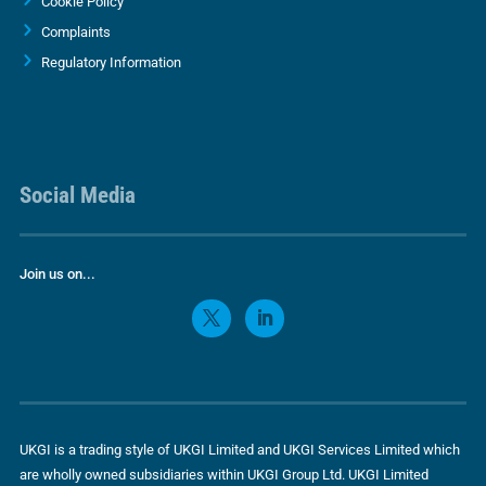
Cookie Policy
Complaints
Regulatory Information
Social Media
Join us on...
UKGI is a trading style of UKGI Limited and UKGI Services Limited which
are wholly owned subsidiaries within UKGI Group Ltd. UKGI Limited