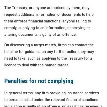
The Treasury, or anyone authorised by them, may
request additional information or documents to help
them enforce financial sanctions; anyone failing to
comply, supplying false information, destroying or
altering documents is guilty of an offence.
On discovering a target match, firms can contact the
helpline for guidance on any further action they may
need to take, such as applying to the Treasury for a
licence to deal with the named target.
Penalties for not complying
In general terms, any firm providing insurance services
to persons listed under the relevant financial sanctions
legislation is guilty of an offence, unless it has received a