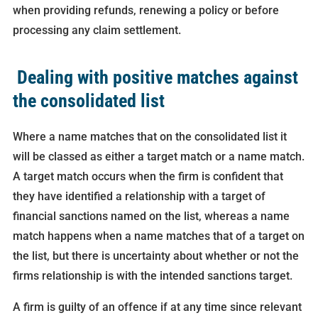
when providing refunds, renewing a policy or before
processing any claim settlement.
Dealing with positive matches against
the consolidated list
Where a name matches that on the consolidated list it
will be classed as either a target match or a name match.
A target match occurs when the firm is confident that
they have identified a relationship with a target of
financial sanctions named on the list, whereas a name
match happens when a name matches that of a target on
the list, but there is uncertainty about whether or not the
firms relationship is with the intended sanctions target.
A firm is guilty of an offence if at any time since relevant