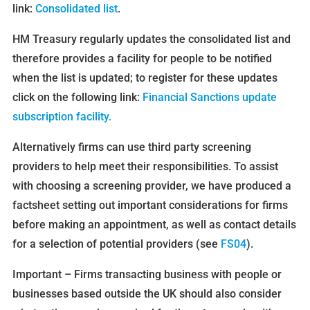
link:
Consolidated list
.
HM Treasury regularly updates the consolidated list and
therefore provides a facility for people to be notified
when the list is updated; to register for these updates
click on the following link:
Financial Sanctions update
subscription facility
.
Alternatively firms can use third party screening
providers to help meet their responsibilities. To assist
with choosing a screening provider, we have produced a
factsheet setting out important considerations for firms
before making an appointment, as well as contact details
for a selection of potential providers (see
FS04
).
Important – Firms transacting business with people or
businesses based outside the UK should also consider