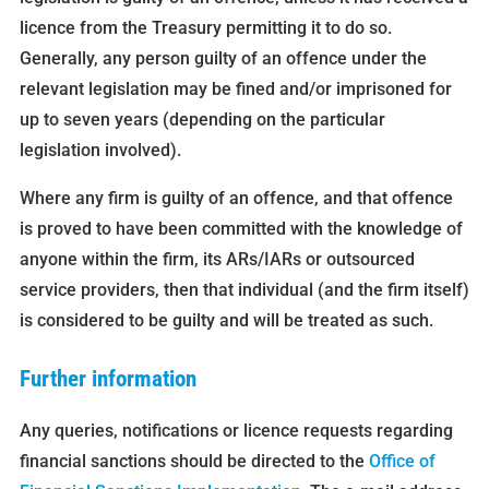
licence from the Treasury permitting it to do so.
Generally, any person guilty of an offence under the
relevant legislation may be fined and/or imprisoned for
up to seven years (depending on the particular
legislation involved).
Where any firm is guilty of an offence, and that offence
is proved to have been committed with the knowledge of
anyone within the firm, its ARs/IARs or outsourced
service providers, then that individual (and the firm itself)
is considered to be guilty and will be treated as such.
Further information
Any queries, notifications or licence requests regarding
financial sanctions should be directed to the
Office of