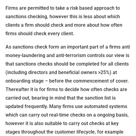
Firms are permitted to take a risk based approach to
sanctions checking, however this is less about which
clients a firm should check and more about how often
firms should check every client.
As sanctions check form an important part of a firms anti
money-laundering and anti-terrorism controls our view is
that sanctions checks should be completed for all clients
(including directors and beneficial owners >25%) at
onboarding stage – before the commencement of cover.
Thereafter it is for firms to decide how often checks are
carried out, bearing in mind that the sanction list is
updated frequently. Many firms use automated systems
which can carry out real-time checks on a ongoing basis,
however it is also suitable to carry out checks at key
stages throughout the customer lifecycle, for example