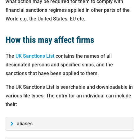
what action may be required for them to comply with
financial sanctions regimes applied in other parts of the
World e.g. the United States, EU etc.
How this may affect firms
The
UK Sanctions List
contains the names of all
designated persons and specified ships, and the
sanctions that have been applied to them.
The UK Sanctions List is searchable and downloadable in
various file types. The entry for an individual can include
their:
aliases