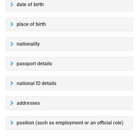
date of birth
place of birth
nationality
passport details
national ID details
addresses
position (such as employment or an official role)