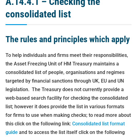
A.14.4.1 – Checking the
consolidated list
The rules and principles which apply
To help individuals and firms meet their responsibilities,
the Asset Freezing Unit of HM Treasury maintains a
consolidated list of people, organisations and regimes
targeted by financial sanctions through UK, EU and UN
legislation. The Treasury does not currently provide a
web-based search facility for checking the consolidated
list; however it does provide the list in various formats
for firms to use when making checks; to read more about
this click on the following link:
Consolidated list format
guide
and to access the list itself click on the following